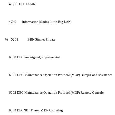
4321
THD - Diddle
4C42
Information Modes Little Big LAN
%
5208
BBN Simnet Private
6000
DEC unassigned, experimental
6001
DEC Maintenance Operation Protocol (MOP) Dump/Load Assistance
6002
DEC Maintenance Operation Protocol (MOP) Remote Console
6003
DECNET Phase IV, DNA Routing