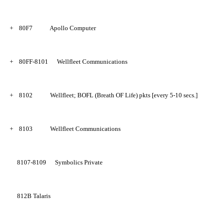
+
80F7
Apollo Computer
+
80FF-8101
Wellfleet Communications
+
8102
Wellfleet; BOFL (Breath OF Life) pkts [every 5-10 secs.]
+
8103
Wellfleet Communications
8107-8109
Symbolics Private
812B
Talaris