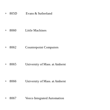
+
805D
Evans & Sutherland
+
8060
Little Machines
+ 
8062
Counterpoint Computers
+
8065
University of Mass. at Amherst
+
8066
University of Mass. at Amherst
+
8067
Veeco Integrated Automation