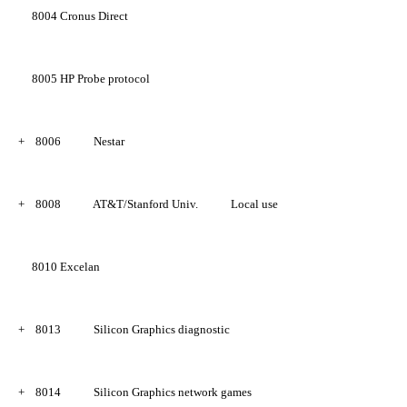
8004
Cronus Direct
8005
HP Probe protocol
+
8006
Nestar
+
8008
AT&T/Stanford Univ.
Local use
8010
Excelan
+
8013
Silicon Graphics diagnostic
+
8014
Silicon Graphics network games