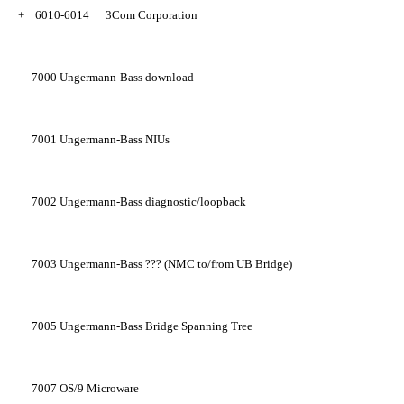
+
6010-6014
3Com Corporation
7000
Ungermann-Bass download
7001
Ungermann-Bass NIUs
7002
Ungermann-Bass diagnostic/loopback
7003
Ungermann-Bass ??? (NMC to/from UB Bridge)
7005
Ungermann-Bass Bridge Spanning Tree
7007
OS/9 Microware