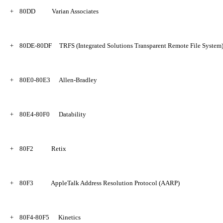
+
80DD
Varian Associates
+
80DE-80DF
TRFS (Integrated Solutions Transparent Remote File System
+
80E0-80E3
Allen-Bradley
+
80E4-80F0
Datability
+
80F2
Retix
+
80F3
AppleTalk Address Resolution Protocol (AARP)
+
80F4-80F5
Kinetics