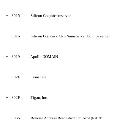
+
8015
Silicon Graphics reserved
+
8016
Silicon Graphics XNS NameServer, bounce server
+
8019
Apollo DOMAIN
+
802E
Tymshare
+
802F
Tigan, Inc.
+
8035
Reverse Address Resolution Protocol (RARP)