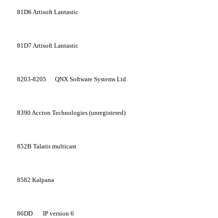
81D6
Artisoft Lantastic
81D7
Artisoft Lantastic
8203-8205
QNX Software Systems Ltd.
8390
Accton Technologies (unregistered)
852B
Talaris multicast
8582
Kalpana
86DD
IP version 6