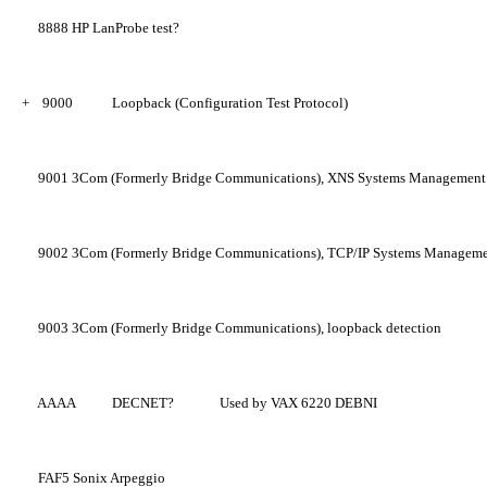
8888
HP LanProbe test?
+
9000
Loopback (Configuration Test Protocol)
9001
3Com (Formerly Bridge Communications), XNS Systems Management
9002
3Com (Formerly Bridge Communications), TCP/IP Systems Managem
9003
3Com (Formerly Bridge Communications), loopback detection
AAAA
DECNET?
Used by VAX 6220 DEBNI
FAF5
Sonix Arpeggio