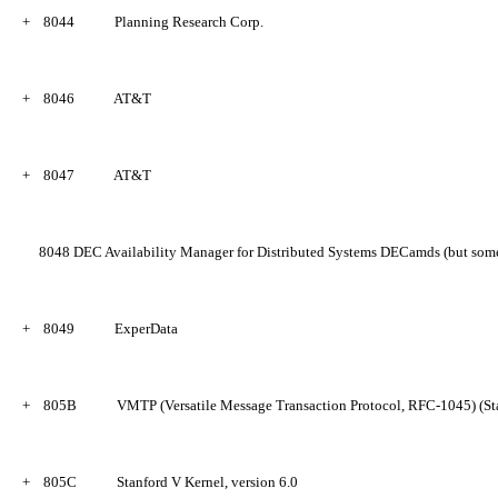
+
8044
Planning Research Corp.
+
8046
AT&T
+
8047
AT&T
8048
DEC Availability Manager for Distributed Systems DECamds (but som
+
8049
ExperData
+
805B
VMTP (Versatile Message Transaction Protocol, RFC-1045) (Sta
+
805C
Stanford V Kernel, version 6.0