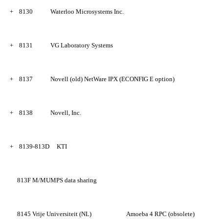
+
8130
Waterloo Microsystems Inc.
+
8131
VG Laboratory Systems
+
8137
Novell (old) NetWare IPX (ECONFIG E option)
+
8138
Novell, Inc.
+
8139-813D
KTI
813F
M/MUMPS data sharing
8145
Vrije Universiteit (NL)
Amoeba 4 RPC (obsolete)