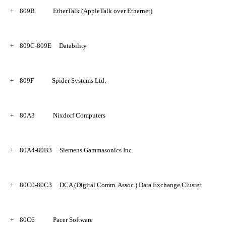
+
809B
EtherTalk (AppleTalk over Ethernet)
+
809C-809E
Datability
+
809F
Spider Systems Ltd.
+
80A3
Nixdorf Computers
+
80A4-80B3
Siemens Gammasonics Inc.
+
80C0-80C3
DCA (Digital Comm. Assoc.) Data Exchange Cluster
+
80C6
Pacer Software