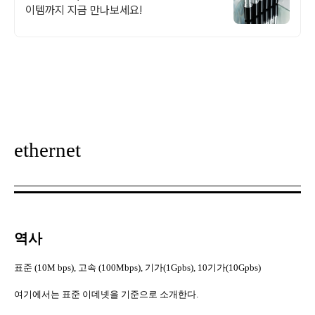
이템까지 지금 만나보세요!
ethernet
역사
표준
(10M bps),
고속
(100Mbps),
기가
(1Gpbs), 10
기가
(10Gpbs)
여기에서는 표준 이데넷을 기준으로 소개한다
.