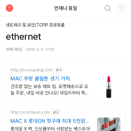
검색하기
언제나 휴일
티스토리
네트워크 및 보안/TCPIP 프로토콜
ethernet
언제나휴일
2015. 2. 2. 17:33
http://m.coupang.com
광고
MAC 쿠팡 쿨웜톤 생기 가득
건조함 없는 보송 매트 립. 로켓배송으로 오
늘 주문, 내일 바로 만나요! 데일리부터 특별
한 날까지. 당신의 무드를 완성하는 맥 립스
틱.
http://m.lotteon.com
광고
MAC X 롯데ON 첫구매 최대 5천원
혜택!
롯데온 X 맥, 신상품부터 사랑받는 베스트아