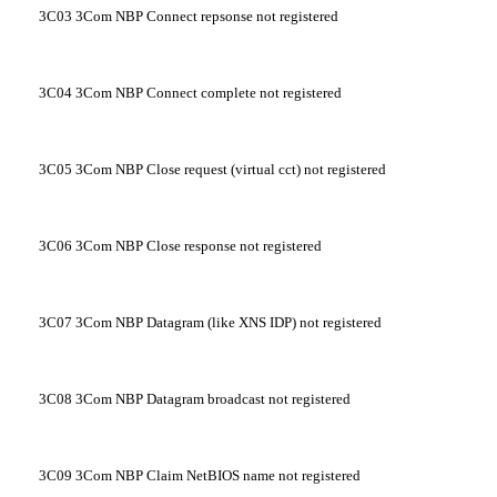
3C03
3Com NBP Connect repsonse not registered
3C04
3Com NBP Connect complete not registered
3C05
3Com NBP Close request (virtual cct) not registered
3C06
3Com NBP Close response not registered
3C07
3Com NBP Datagram (like XNS IDP) not registered
3C08
3Com NBP Datagram broadcast not registered
3C09
3Com NBP Claim NetBIOS name not registered