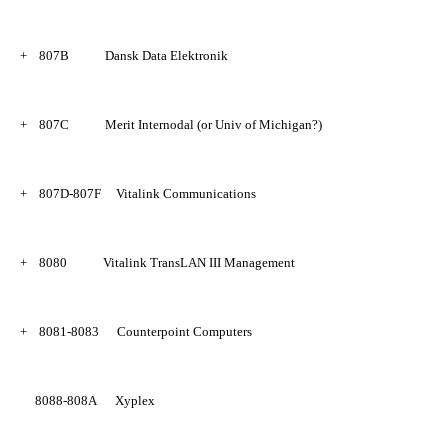
+
807B
Dansk Data Elektronik
+
807C
Merit Internodal (or Univ of Michigan?)
+
807D-807F
Vitalink Communications
+
8080
Vitalink TransLAN III Management
+
8081-8083
Counterpoint Computers
8088-808A
Xyplex