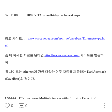
%
FF00
BBN VITAL-LanBridge cache wakeups
참고 사이트
:
http://www.cavebear.com/archive/cavebear/Ethernet/type.ht
ml
좀 더 자세한 자료를 원하면
http://www.cavebear.com/
사이트를 방문하
자
.
위 사이트는
ethernet
에 관한 다양한 연구 자료를 제공하는
Karl Auerbach
(CaveBear)
의 것이다
.
CSMA/CD(Carrier Sense Multiple Access with Collision Detection)
0
0
망을 같이 사용하는 특징으로 충돌을 회피하기 위한 방법에 관한 규정