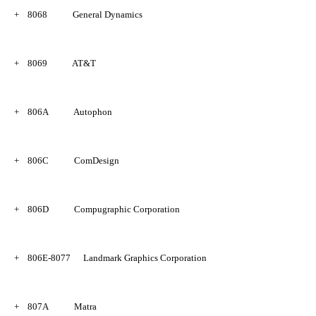
+
8068
General Dynamics
+
8069
AT&T
+
806A
Autophon
+
806C
ComDesign
+
806D
Compugraphic Corporation
+
806E-8077
Landmark Graphics Corporation
+
807A
Matra