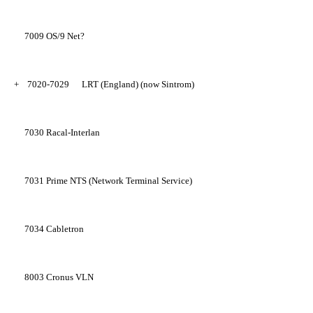
7009
OS/9 Net?
+
7020-7029
LRT (England) (now Sintrom)
7030
Racal-Interlan
7031
Prime NTS (Network Terminal Service)
7034
Cabletron
8003
Cronus VLN