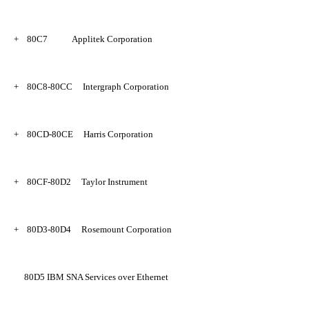
+
80C7
Applitek Corporation
+
80C8-80CC
Intergraph Corporation
+
80CD-80CE
Harris Corporation
+
80CF-80D2
Taylor Instrument
+
80D3-80D4
Rosemount Corporation
80D5
IBM SNA Services over Ethernet