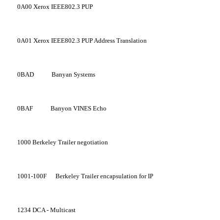
0A00
Xerox IEEE802.3 PUP
0A01
Xerox IEEE802.3 PUP Address Translation
0BAD
Banyan Systems
0BAF
Banyon VINES Echo
1000
Berkeley Trailer negotiation
1001-100F
Berkeley Trailer encapsulation for IP
1234
DCA - Multicast