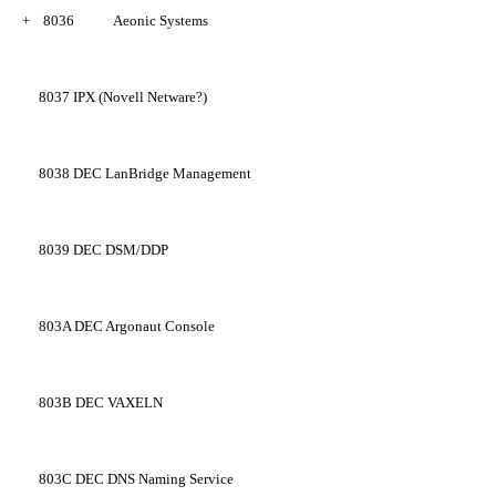
+
8036
Aeonic Systems
8037
IPX (Novell Netware?)
8038
DEC LanBridge Management
8039
DEC DSM/DDP
803A
DEC Argonaut Console
803B
DEC VAXELN
803C
DEC DNS Naming Service