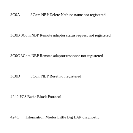
3C0A
3Com NBP Delete Netbios name not registered
3C0B
3Com NBP Remote adaptor status request not registered
3C0C
3Com NBP Remote adaptor response not registered
3C0D
3Com NBP Reset not registered
4242
PCS Basic Block Protocol
424C
Information Modes Little Big LAN diagnostic