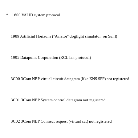
*
1600
VALID system protocol
1989
Artificial Horizons ("Aviator" dogfight simulator [on Sun])
1995
Datapoint Corporation (RCL lan protocol)
3C00
3Com NBP virtual circuit datagram (like XNS SPP) not registered
3C01
3Com NBP System control datagram not registered
3C02
3Com NBP Connect request (virtual cct) not registered