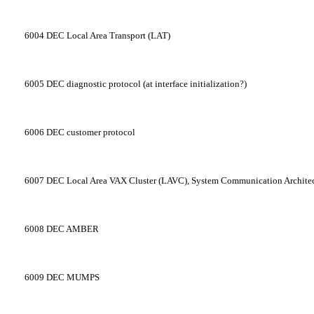
6004
DEC Local Area Transport (LAT)
6005
DEC diagnostic protocol (at interface initialization?)
6006
DEC customer protocol
6007
DEC Local Area VAX Cluster (LAVC), System Communication Archite
6008
DEC AMBER
6009
DEC MUMPS