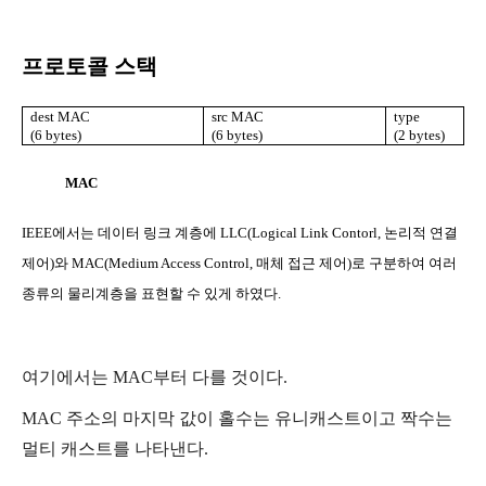
프로토콜 스택
dest MAC
src MAC
type
(6 bytes)
(6 bytes)
(2 bytes)
MAC
IEEE
에서는 데이터 링크 계층에
LLC(Logical Link Contorl,
논리적 연결
제어
)
와
MAC(Medium Access Control,
매체 접근 제어
)
로 구분하여 여러
종류의 물리계층을 표현할 수 있게 하였다
.
여기에서는
MAC
부터 다를 것이다
.
MAC
주소의 마지막 값이 홀수는 유니캐스트이고 짝수는
멀티 캐스트를 나타낸다
.