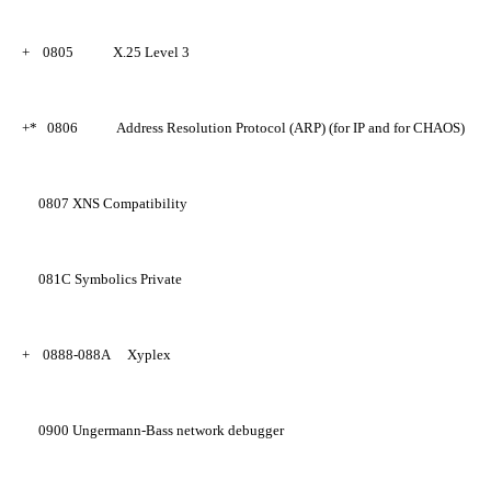
+
0805
X.25 Level 3
+*
0806
Address Resolution Protocol (ARP) (for IP and for CHAOS)
0807
XNS Compatibility
081C
Symbolics Private
+
0888-088A
Xyplex
0900
Ungermann-Bass network debugger