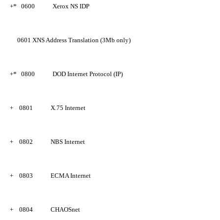
+*
0600
Xerox NS IDP
0601
XNS Address Translation (3Mb only)
+*
0800
DOD Internet Protocol (IP)
+
0801
X.75 Internet
+
0802
NBS Internet
+
0803
ECMA Internet
+
0804
CHAOSnet