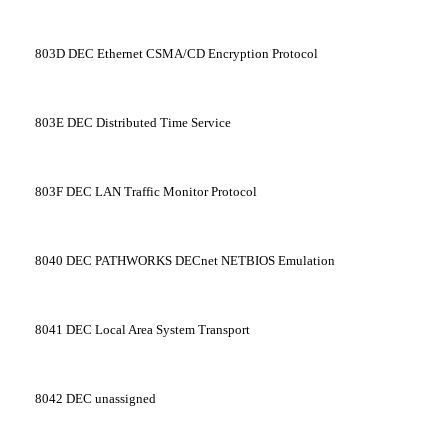
803D
DEC Ethernet CSMA/CD Encryption Protocol
803E
DEC Distributed Time Service
803F
DEC LAN Traffic Monitor Protocol
8040
DEC PATHWORKS DECnet NETBIOS Emulation
8041
DEC Local Area System Transport
8042
DEC unassigned