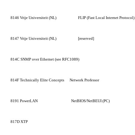
8146
Vrije Universiteit (NL)
FLIP (Fast Local Internet Protocol)
8147
Vrije Universiteit (NL)
[reserved]
814C
SNMP over Ethernet (see RFC1089)
814F
Technically Elite Concepts
Network Professor
8191
PowerLAN
NetBIOS/NetBEUI (PC)
817D
XTP