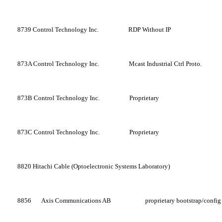
8739
Control Technology Inc.
RDP Without IP
873A
Control Technology Inc.
Mcast Industrial Ctrl Proto.
873B
Control Technology Inc.
Proprietary
873C
Control Technology Inc.
Proprietary
8820
Hitachi Cable (Optoelectronic Systems Laboratory)
8856
Axis Communications AB
proprietary bootstrap/config