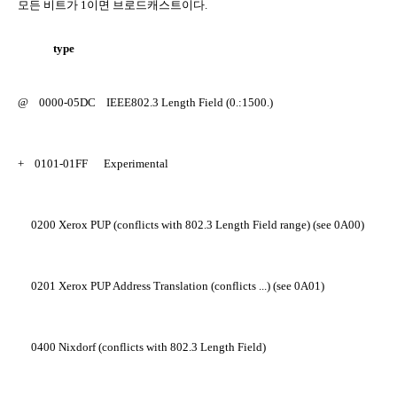
모든 비트가
1
이면 브로드캐스트이다
.
type
@
0000-05DC
IEEE802.3 Length Field (0.:1500.)
+
0101-01FF
Experimental
0200
Xerox PUP (conflicts with 802.3 Length Field range) (see 0A00)
0201
Xerox PUP Address Translation (conflicts ...) (see 0A01)
0400
Nixdorf (conflicts with 802.3 Length Field)